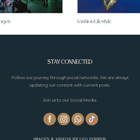
wagen
Fashion Lifestyle
STAY CONNECTED
Follow our journey through social networks. We are always
updating our content with current posts.
Join us to our Social Media.
IMAGES & VIDEOS BY LEO FERRER