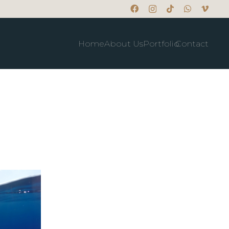
Home
About Us
Portfolio
Contact