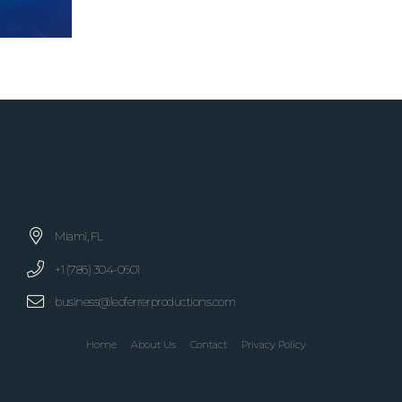
Miami, FL
+1 (786) 304-0601
business@leoferrerproductions.com
Home
About Us
Contact
Privacy Policy