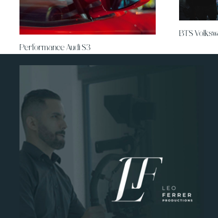
BTS Volks
Performance Audi S3