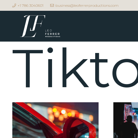
+1 786 3040601
business@leoferrerproductions.com
Tikt