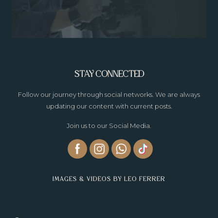
STAY CONNECTED
Follow our journey through social networks. We are always
updating our content with current posts.
Join us to our Social Media.
IMAGES & VIDEOS BY LEO FERRER