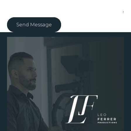
Send Message