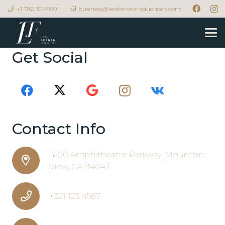
+1 786 3040601
business@leoferrerproductions.com
Get Social
Contact Info
1600 Amphitheatre Parkway, Mountain
View, CA 94043
+321 123 4567