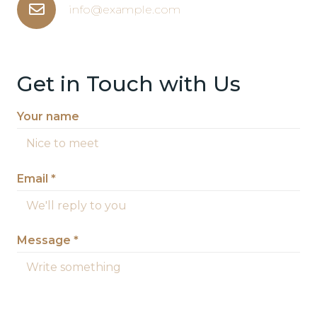
info@example.com
Get in Touch with Us
Your name
Email *
Message *