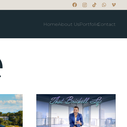
Home
About Us
Portfolio
Contact
e