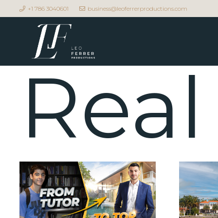
+1 786 3040601
business@leoferrerproductions.com
Real