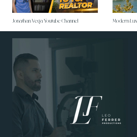
Jonathan Vega Youtube Channel
Modern Lux