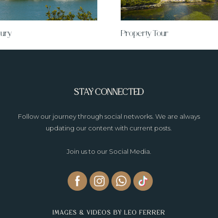
ury
Property Tour
STAY CONNECTED
Follow our journey through social networks. We are always
updating our content with current posts.
Join us to our Social Media.
IMAGES & VIDEOS BY LEO FERRER