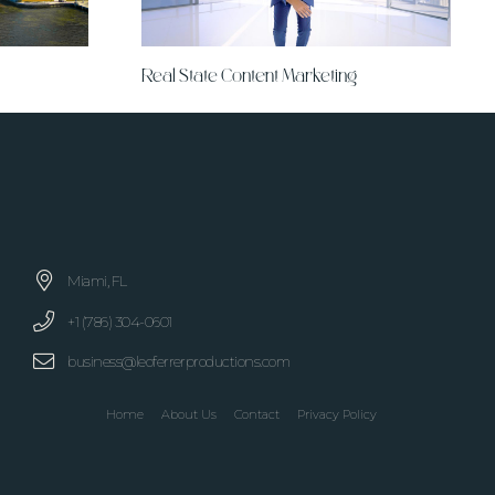
Real State Content Marketing
Miami, FL
+1 (786) 304-0601
business@leoferrerproductions.com
Home
About Us
Contact
Privacy Policy