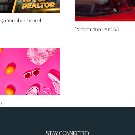
ega Youtube Channel
Performance Audi S3
p
STAY CONNECTED