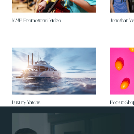
MMP Promotional Video
Jonathan V
Luxury Yatchs
Pop up Sho