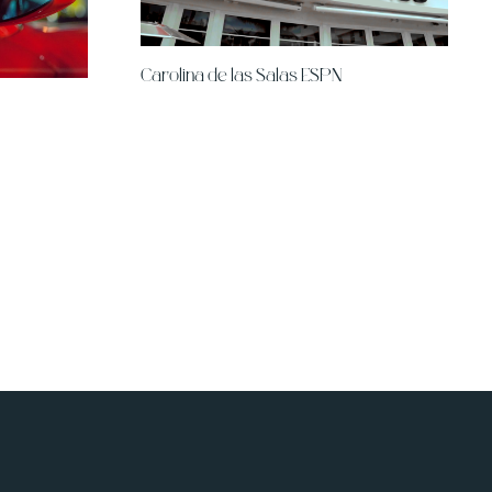
Carolina de las Salas ESPN