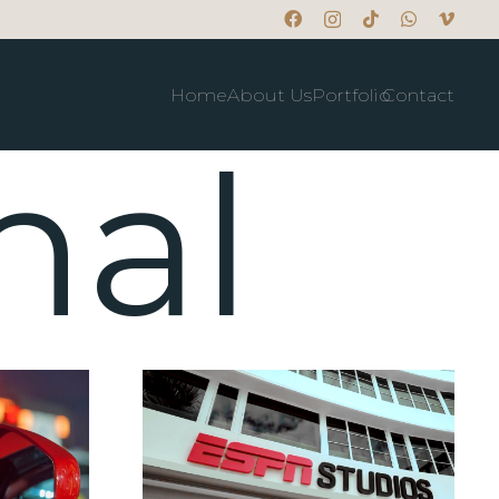
Home
About Us
Portfolio
Contact
nal