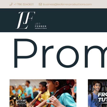
+1 786 3040601
business@leoferrerproductions.com
Prom